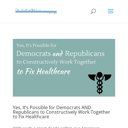
Yes, It’s Possible for Democrats AND
Republicans to Constructively Work Together
to Fix Healthcare