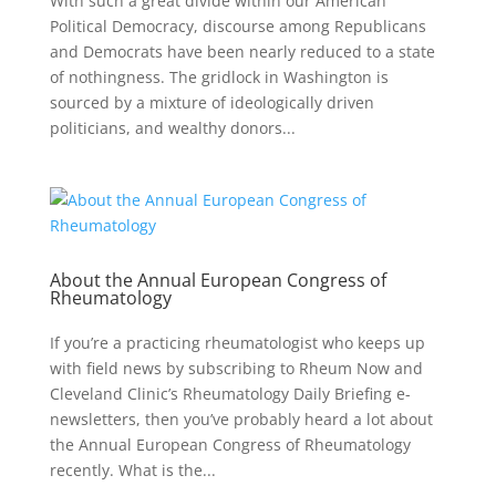
With such a great divide within our American
Political Democracy, discourse among Republicans
and Democrats have been nearly reduced to a state
of nothingness. The gridlock in Washington is
sourced by a mixture of ideologically driven
politicians, and wealthy donors...
About the Annual European Congress of
Rheumatology
If you’re a practicing rheumatologist who keeps up
with field news by subscribing to Rheum Now and
Cleveland Clinic’s Rheumatology Daily Briefing e-
newsletters, then you’ve probably heard a lot about
the Annual European Congress of Rheumatology
recently. What is the...