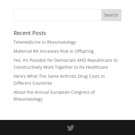
Recent Posts
Telemedicine in Rheumatology
Maternal RA Increases Risk in Offspring
Yes, It’s Possible for Democrats AND Republicans to
Constructively Work Together to Fix Healthcare
Here’s What The Same Arthritis Drug Costs In
Different Countries
About the Annual European Congress of
Rheumatology